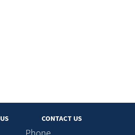
 US
CONTACT US
Phone