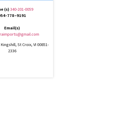
e (s)
340-201-0059
954-778–9191
Email(s)
raimports@gmail.com
Kingshill, St Croix, VI 00851-
2336