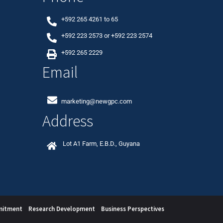
+592 265 4261
to
65
+592 223 2573
or
+592 223 2574
+592 265 2229
Email
marketing@newgpc.com
Address
Lot A1 Farm, E.B.D., Guyana
mitment
Research Development
Business Perspectives