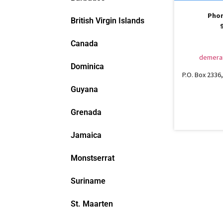
Phon
British Virgin Islands
Canada
demera
Dominica
P.O. Box 2336, 
Guyana
Grenada
Jamaica
Monstserrat
Suriname
St. Maarten