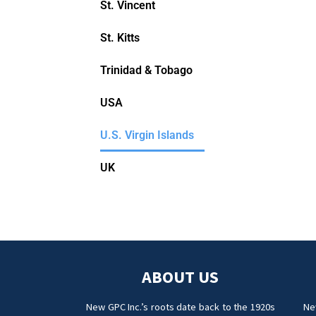
St. Vincent
St. Kitts
Trinidad & Tobago
USA
U.S. Virgin Islands
UK
ABOUT US
New GPC Inc.’s roots date back to the 1920s
Ne