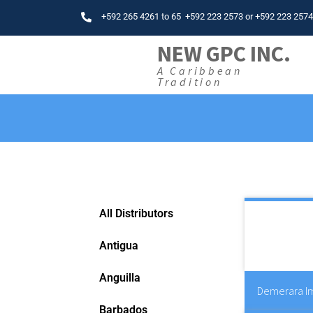
+592 265 4261
to
65
+592 223 2573
or
+592 223 257
NEW GPC INC.
A Caribbean
Tradition
All Distributors
Antigua
Anguilla
Demerara Im
Barbados