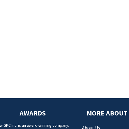
AWARDS
MORE ABOUT
w GPC Inc. is an award-winning company.
About Us