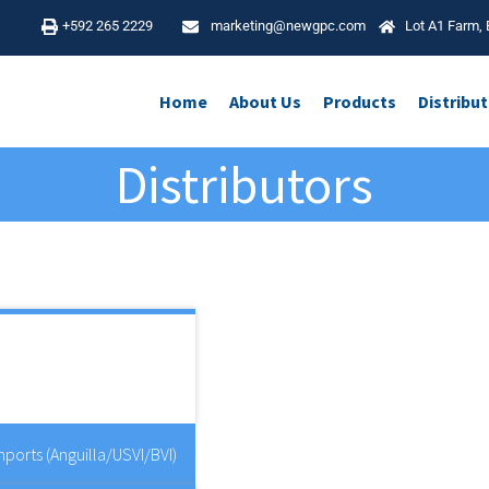
4
+592 265 2229
marketing@newgpc.com
Lot A1 Farm, 
Home
About Us
Products
Distribu
Distributors
Golden Business Park, Orient Way, Leyt
London E10 7FE, UK
ports (Anguilla/USVI/BVI)