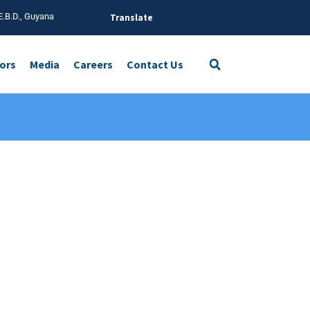
E.B.D., Guyana
Translate
tors
Media
Careers
Contact Us
on,
Golden Business Park, Orient Way, Leyton,
London E10 7FE, UK