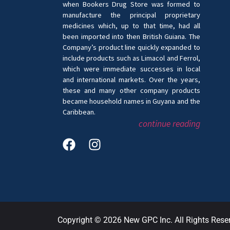
when Bookers Drug Store was formed to
manufacture the principal proprietary
medicines which, up to that time, had all
been imported into then British Guiana. The
Company’s product line quickly expanded to
include products such as Limacol and Ferrol,
which were immediate successes in local
and international markets. Over the years,
these and many other company products
became household names in Guyana and the
Caribbean.
continue reading
Copyright © 2026 New GPC Inc. All Rights Rese