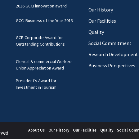
2016 GCCI innovation award
Our History
GCCI Business of the Year 2013
Our Facilities
Quality
GCB Corporate Award for
Social Commitment
Outstanding Contributions
Research Development
Clerical & commercial Workers
Business Perspectives
Union Appreciation Award
President’s Award for
Investment in Tourism
About Us
Our History
Our Facilities
Quality
Social Com
rved.