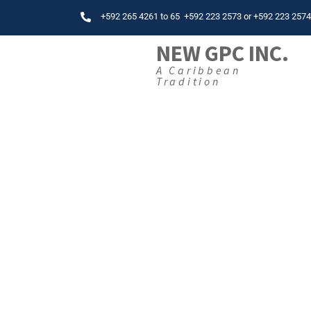
+592 265 4261
to
65
+592 223 2573
or
+592 223 257
NEW GPC INC.
A Caribbean
Tradition