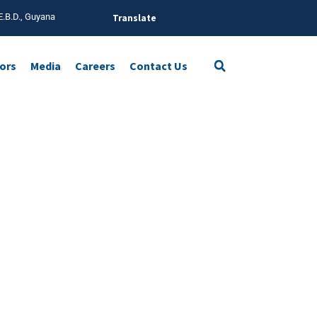
E.B.D., Guyana
Translate
tors
Media
Careers
Contact Us