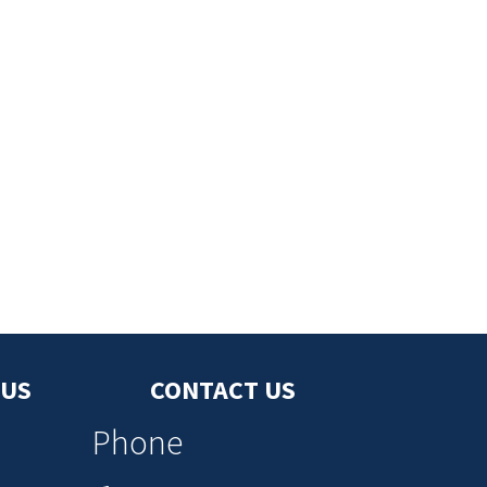
 US
CONTACT US
Phone