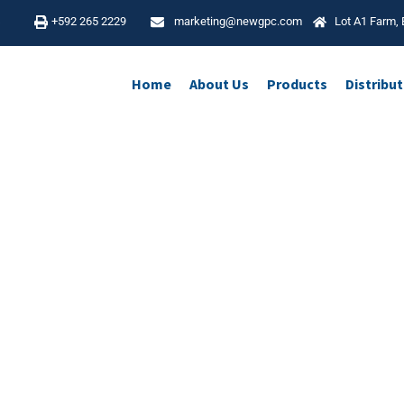
4
+592 265 2229
marketing@newgpc.com
Lot A1 Farm, 
Home
About Us
Products
Distribu
Pharmacovigilance