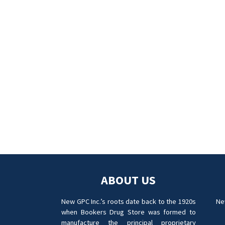
ABOUT US
New GPC Inc.’s roots date back to the 1920s
Ne
when Bookers Drug Store was formed to
manufacture the principal proprietary