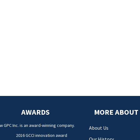
AWARDS
MORE ABOUT
w GPC Inc. is an award-winning company.
About Us
2016 GCCI innovation award
Our History