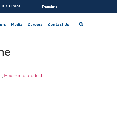
E.B.D., Guyana
Translate
tors
Media
Careers
Contact Us
ine
t
,
Household products