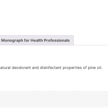
Monograph for Health Professionals
natural deodorant and disinfectant properties of pine oil.